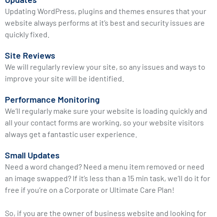
Updating WordPress, plugins and themes ensures that your
website always performs at it’s best and security issues are
quickly fixed.
Site Reviews
We will regularly review your site, so any issues and ways to
improve your site will be identified.
Performance Monitoring
We’ll regularly make sure your website is loading quickly and
all your contact forms are working, so your website visitors
always get a fantastic user experience.
Small Updates
Need a word changed? Need a menu item removed or need
an image swapped? If it’s less than a 15 min task, we’ll do it for
free if you’re on a Corporate or Ultimate Care Plan!
So, if you are the owner of business website and looking for