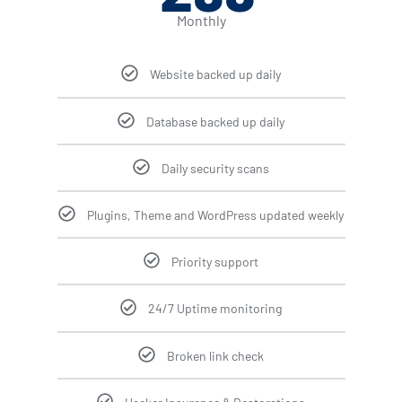
Monthly
Website backed up daily
Database backed up daily
Daily security scans
Plugins, Theme and WordPress updated weekly
Priority support
24/7 Uptime monitoring
Broken link check