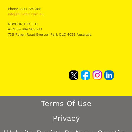
Phone 1300 724 368
info@nuvobiz.com.au
NUVOBIZ PTY LTD
ABN 89 664 963 213
73B Pullen Road Everton Park QLD 4053 Australia
Terms Of Use
Privacy