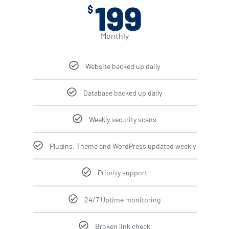
199
$
Monthly
Website backed up daily
Database backed up daily
Weekly security scans
Plugins, Theme and WordPress updated weekly
Priority support
24/7 Uptime monitoring
Broken link check