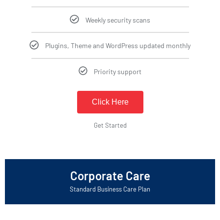
Weekly security scans
Plugins, Theme and WordPress updated monthly
Priority support
Click Here
Get Started
Corporate Care
Standard Business Care Plan