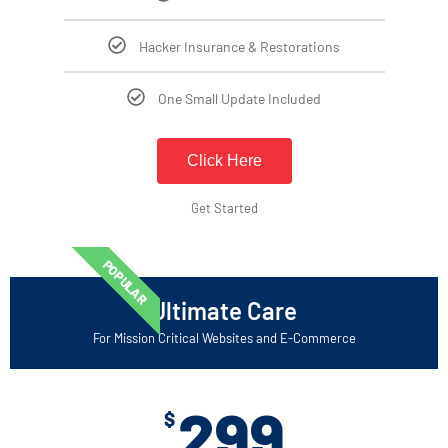
Hacker Insurance & Restorations
One Small Update Included
Click Here
Get Started
POPULAR
Ultimate Care
For Mission Critical Websites and E-Commerce
299
$