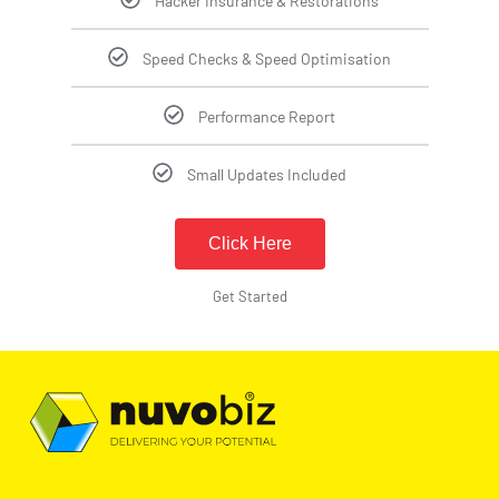
Hacker Insurance & Restorations
Speed Checks & Speed Optimisation
Performance Report
Small Updates Included
Click Here
Get Started