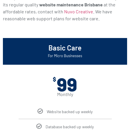
its regular quality
website maintenance Brisbane
at the
affordable rates, contact with
Nuvo Creative
. We have
reasonable web support plans for website care.
Basic Care
For Micro Businesses
99
$
Monthly
Website backed up weekly
Database backed up weekly