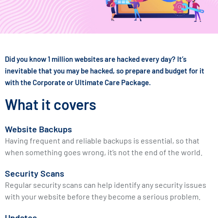
Did you know 1 million websites are hacked every day? It’s
inevitable that you may be hacked, so prepare and budget for it
with the Corporate or Ultimate Care Package.
What it covers
Website Backups
Having frequent and reliable backups is essential, so that
when something goes wrong, it’s not the end of the world.
Security Scans
Regular security scans can help identify any security issues
with your website before they become a serious problem.
Updates