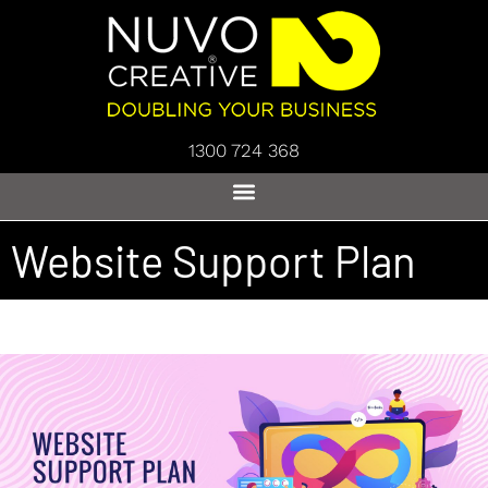
1300 724 368
Website Support Plan