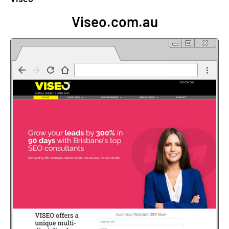
Viseo.com.au