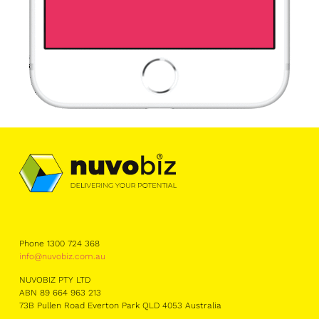
Phone 1300 724 368
info@nuvobiz.com.au
NUVOBIZ PTY LTD
ABN 89 664 963 213
73B Pullen Road Everton Park QLD 4053 Australia