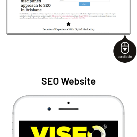
SEO Website