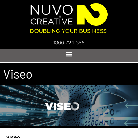
1300 724 368
Viseo
Viseo