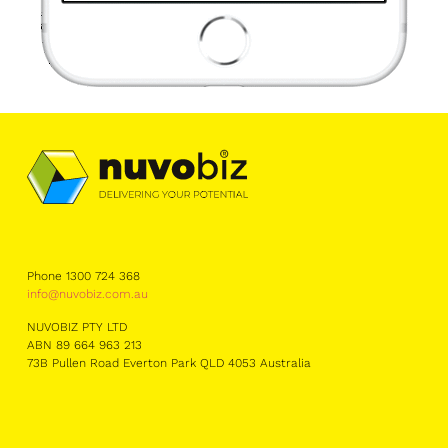
Phone 1300 724 368
info@nuvobiz.com.au
NUVOBIZ PTY LTD
ABN 89 664 963 213
73B Pullen Road Everton Park QLD 4053 Australia