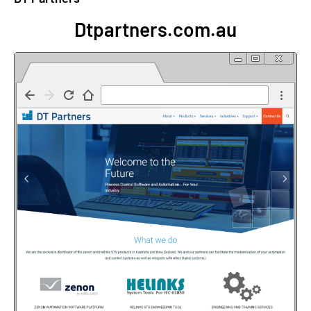
Dtpartners.com.au