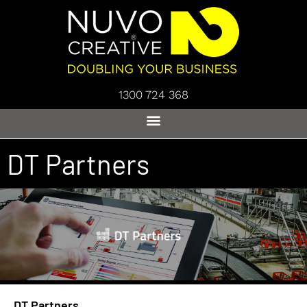
1300 724 368
DT Partners
DT Partners