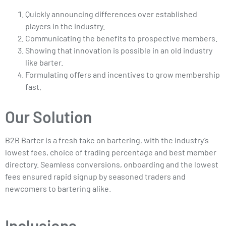
Quickly announcing differences over established
players in the industry.
Communicating the benefits to prospective members.
Showing that innovation is possible in an old industry
like barter.
Formulating offers and incentives to grow membership
fast.
Our Solution
B2B Barter is a fresh take on bartering, with the industry’s
lowest fees, choice of trading percentage and best member
directory. Seamless conversions, onboarding and the lowest
fees ensured rapid signup by seasoned traders and
newcomers to bartering alike.
Inclusions