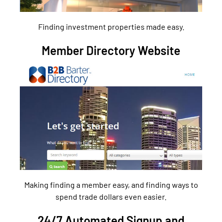
Finding investment properties made easy.
Member Directory Website
Making finding a member easy, and finding ways to
spend trade dollars even easier.
24/7 Automated Signup and