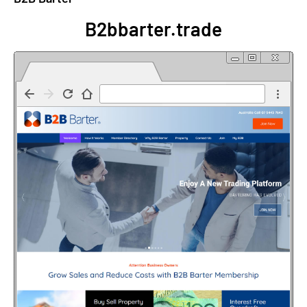
B2bbarter.trade