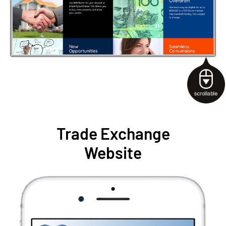
Trade Exchange
Website