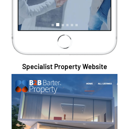
Specialist Property Website