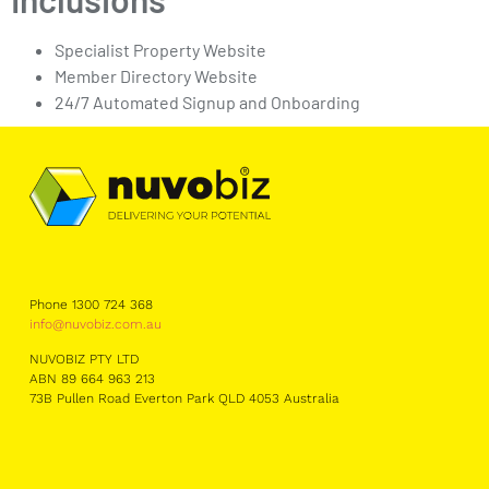
Specialist Property Website
Member Directory Website
24/7 Automated Signup and Onboarding
Phone 1300 724 368
info@nuvobiz.com.au
NUVOBIZ PTY LTD
ABN 89 664 963 213
73B Pullen Road Everton Park QLD 4053 Australia