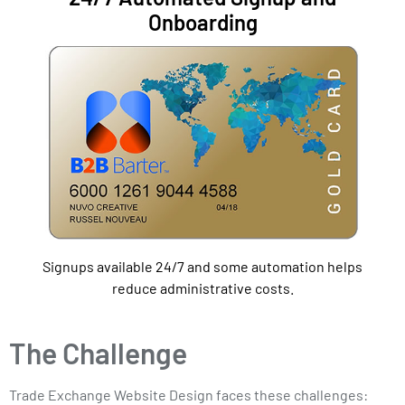
Onboarding
Signups available 24/7 and some automation helps
reduce administrative costs.
The Challenge
Trade Exchange Website Design faces these challenges: