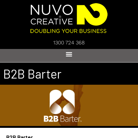
1300 724 368
B2B Barter
B2B Barter