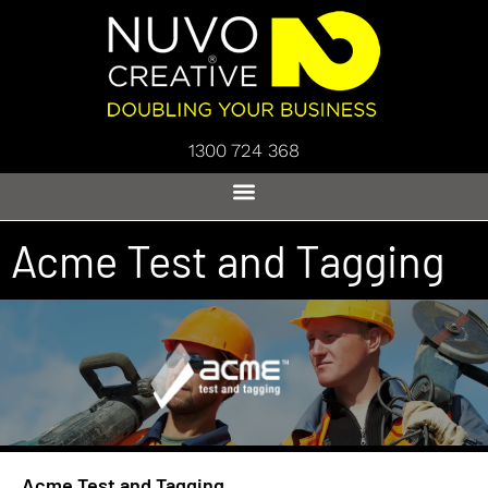
1300 724 368
Acme Test and Tagging
Acme Test and Tagging