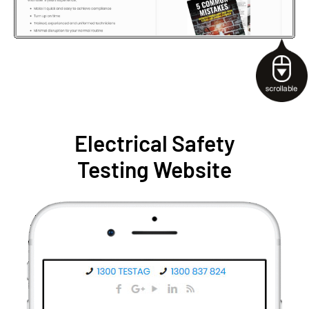
Electrical Safety
Testing Website