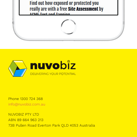
Phone 1300 724 368
info@nuvobiz.com.au
NUVOBIZ PTY LTD
ABN 89 664 963 213
73B Pullen Road Everton Park QLD 4053 Australia